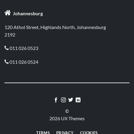

Johannesburg
120 Athol Street, Highlands North, Johannesburg
2192
011 026 0523

011 026 0524

©
2026 UX Themes
TERMS
PRIVACY
COOKIES