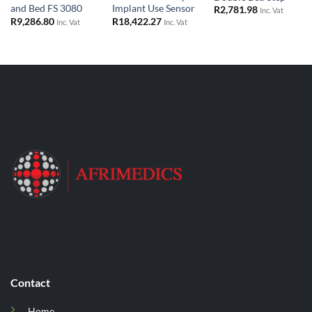
and Bed FS 3080
Implant Use Sensor
R
2,781.98
Inc. Vat
R
9,286.80
R
18,422.27
Inc. Vat
Inc. Vat
Contact
Home