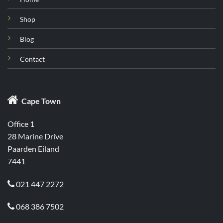
Shop
Blog
Contact

Cape Town
Office 1
28 Marine Drive
Paarden Eiland
7441
021 447 2272

068 386 7502
