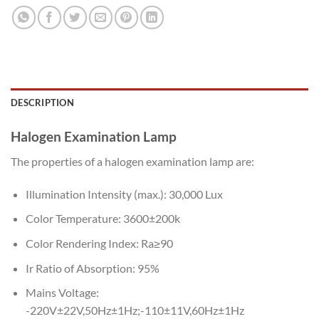
DESCRIPTION
Halogen Examination Lamp
The properties of a halogen examination lamp are:
Illumination Intensity (max.): 30,000 Lux
Color Temperature: 3600±200k
Color Rendering Index: Ra≥90
Ir Ratio of Absorption: 95%
Mains Voltage:
-220V±22V,50Hz±1Hz;-110±11V,60Hz±1Hz