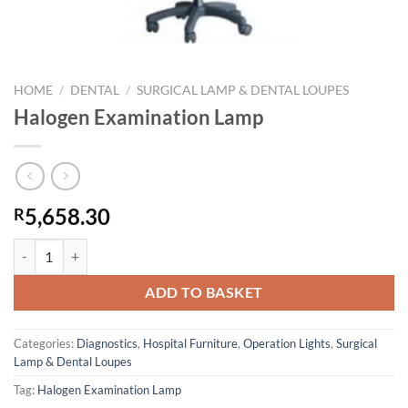
HOME
/
DENTAL
/
SURGICAL LAMP & DENTAL LOUPES
Halogen Examination Lamp
5,658.30
R
Halogen Examination Lamp quantity
ADD TO BASKET
Categories:
Diagnostics
,
Hospital Furniture
,
Operation Lights
,
Surgical
Lamp & Dental Loupes
Tag:
Halogen Examination Lamp