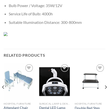
Bulb Power / Voltage: 35W/12V
Service Life of Bulb: 4000h
Suitable Illumination Distance: 300-800mm
RELATED PRODUCTS
Add to
Add to
Add to
Wishlist
Wishlist
Wishlist
HOSPITAL FURNITURE
SURGICAL LAMP & DENTAL LOUPES
HOSPITAL FURNITURE
Attendant Chair
Dental LED Lamp
Double Bed Step