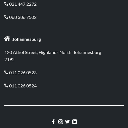
021 447 2272

068 386 7502


Johannesburg
120 Athol Street, Highlands North, Johannesburg
2192
011 026 0523

011 026 0524
