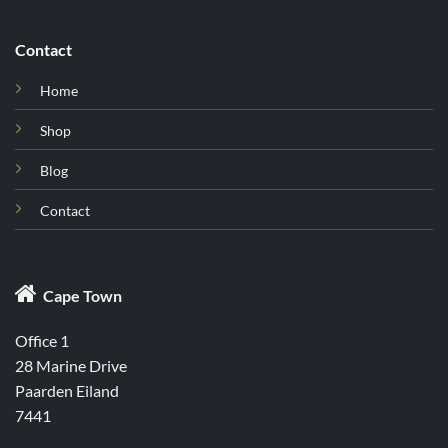
Contact
Home
Shop
Blog
Contact

Cape Town
Office 1
28 Marine Drive
Paarden Eiland
7441