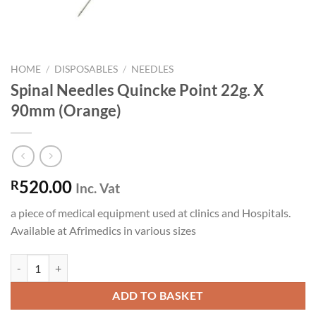
HOME
/
DISPOSABLES
/
NEEDLES
Spinal Needles Quincke Point 22g. X
90mm (Orange)
520.00
R
Inc. Vat
a piece of medical equipment used at clinics and Hospitals.
Available at Afrimedics in various sizes
Spinal Needles Quincke Point 22g. X 90mm (Orange) quantity
ADD TO BASKET