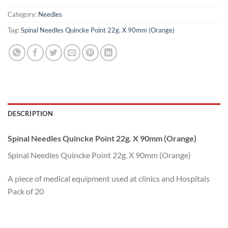
Category:
Needles
Tag:
Spinal Needles Quincke Point 22g. X 90mm (Orange)
DESCRIPTION
Spinal Needles Quincke Point 22g. X 90mm (Orange)
Spinal Needles Quincke Point 22g. X 90mm (Orange)
A piece of medical equipment used at clinics and Hospitals
Pack of 20