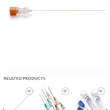
RELATED PRODUCTS
Add to
Add to
Add to
Wishlist
Wishlist
Wishlist