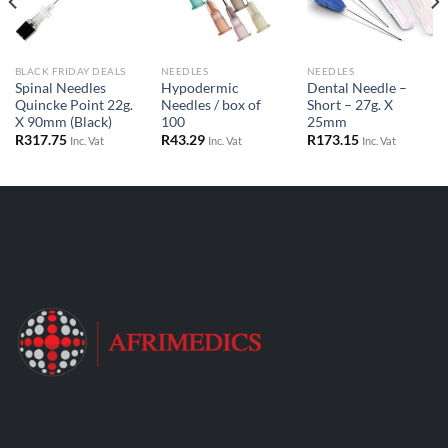
BLACK FRIDAY DEALS
NEEDLES
NEEDLES
Spinal Needles
Hypodermic
Dental Needle –
Quincke Point 22g.
Needles / box of
Short – 27g. X
X 90mm (Black)
100
25mm
R
317.75
R
43.29
R
173.15
Inc. Vat
Inc. Vat
Inc. Vat