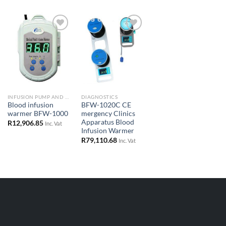
Add to
Add to
Wishlist
Wishlist
INFUSION PUMP AND SYRINGE DRIVERS
DIAGNOSTICS
Blood infusion
BFW-1020C CE
warmer BFW-1000
mergency Clinics
Apparatus Blood
R
12,906.85
Inc. Vat
Infusion Warmer
R
79,110.68
Inc. Vat