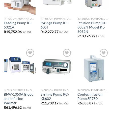
INFUSION PUMP AND SYRINGE DRIVERS
INFUSION PUMP AND SYRINGE DRIVERS
INFUSION PUMP AND SYRINGE DRIVERS
Feeding Pump KL-
Syringe Pump KL-
Infusion Pump-KL-
5021A
605T
8052N Model KL-
8052N
R
15,752.06
R
12,272.77
Inc. Vat
Inc. Vat
R
13,126.72
Inc. Vat
Add to
Add to
Add to
Wishlist
Wishlist
Wishlist
INFUSION PUMP AND SYRINGE DRIVERS
INFUSION PUMP AND SYRINGE DRIVERS
INFUSION PUMP AND SYRINGE DRIVERS
BFW-1050A Blood
Syringe Pump RC-
Contec Infusion
and Infusion
KL602
Pump SP750
Warmer
R
11,739.17
R
6,855.87
Inc. Vat
Inc. Vat
R
61,496.62
Inc. Vat