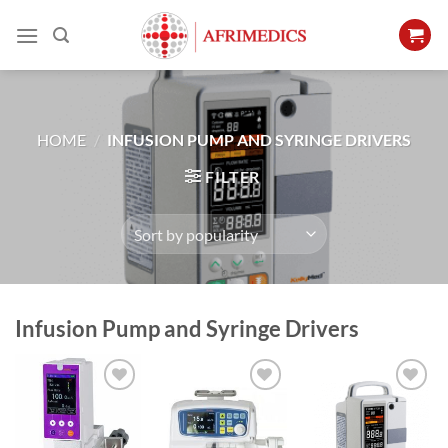
Skip
to
content
HOME
/
INFUSION PUMP AND SYRINGE DRIVERS
FILTER
Infusion Pump and Syringe Drivers
Add to
Add to
Add to
Wishlist
Wishlist
Wishlist