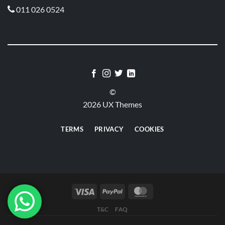
011 026 0524

©
2026 UX Themes
TERMS
PRIVACY
COOKIES
T&C
FAQ