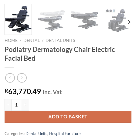
HOME
/
DENTAL
/
DENTAL UNITS
Podiatry Dermatology Chair Electric
Facial Bed
63,770.49
R
Inc. Vat
Podiatry Dermatology Chair Electric Facial Bed quantity
ADD TO BASKET
Categories:
Dental Units
,
Hospital Furniture