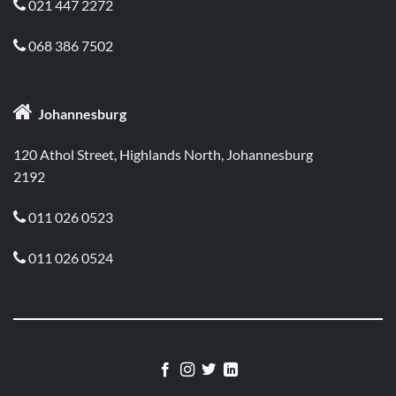
021 447 2272

068 386 7502


Johannesburg
120 Athol Street, Highlands North, Johannesburg
2192
011 026 0523

011 026 0524
