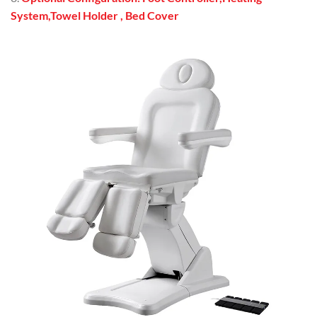
System,Towel Holder , Bed Cover