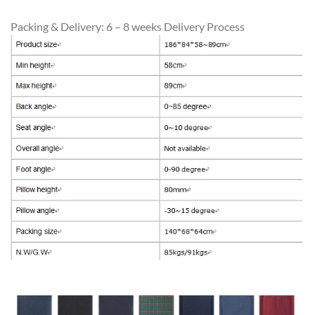
Packing & Delivery: 6 – 8 weeks Delivery Process