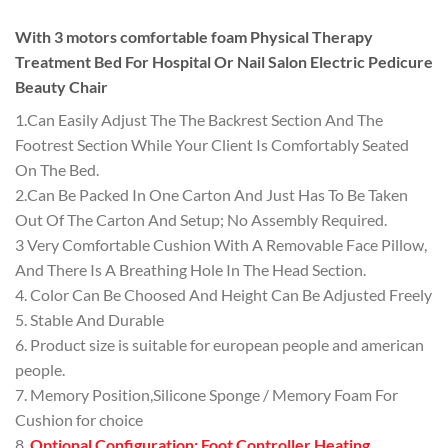
With 3 motors comfortable foam Physical Therapy
Treatment Bed For Hospital Or Nail Salon Electric Pedicure
Beauty Chair
1.Can Easily Adjust The The Backrest Section And The
Footrest Section While Your Client Is Comfortably Seated
On The Bed.
2.Can Be Packed In One Carton And Just Has To Be Taken
Out Of The Carton And Setup; No Assembly Required.
3 Very Comfortable Cushion With A Removable Face Pillow,
And There Is A Breathing Hole In The Head Section.
4. Color Can Be Choosed And Height Can Be Adjusted Freely
5. Stable And Durable
6. Product size is suitable for european people and american
people.
7. Memory Position,Silicone Sponge / Memory Foam For
Cushion for choice
8.
Optional Configuration: Foot Controller,Heating