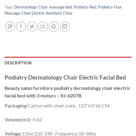
Tags:
Dermatology Chair
,
massage bed
,
Podiatry Bed
,
Podiatry Foot
Massage Chair Electric Aesthetic Chair
DESCRIPTION
Podiatry Dermatology Chair Electric Facial Bed
Beauty salon furniture podiatry dermatology chair electric
facial bed with 3 motors – RJ-6207B
Packaging:
Carton with steel crate , 122*63*66 CM,
Volume(m3
): 0.62
Voltage:
110v/220-240 ,Frequency:50-60hz