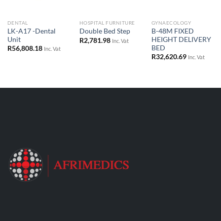
DENTAL
HOSPITAL FURNITURE
GYNAECOLOGY
LK-A17 -Dental
B-48M FIXED
Double Bed Step
Unit
HEIGHT DELIVERY
R
2,781.98
Inc. Vat
BED
R
56,808.18
Inc. Vat
R
32,620.69
Inc. Vat