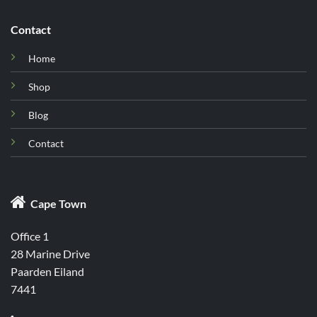
Contact
Home
Shop
Blog
Contact

Cape Town
Office 1
28 Marine Drive
Paarden Eiland
7441