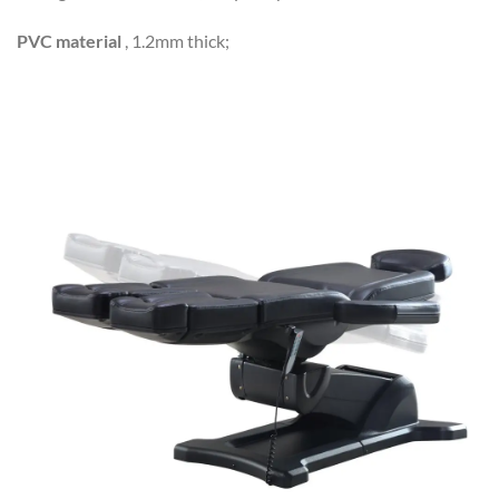
PVC material
, 1.2mm thick;