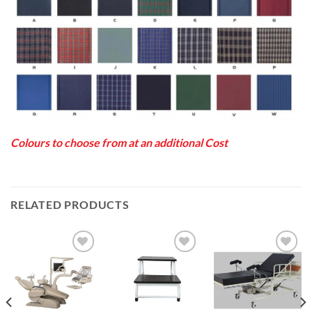
Colours to choose from at an additional Cost
RELATED PRODUCTS
Add to
Add to
Add to
Wishlist
Wishlist
Wishlist