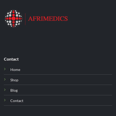
Contact
Home
Shop
Blog
Contact