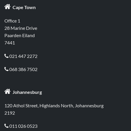

Cape Town
Office 1
28 Marine Drive
Paarden Eiland
7441
021 447 2272

068 386 7502


Johannesburg
120 Athol Street, Highlands North, Johannesburg
2192
011 026 0523
